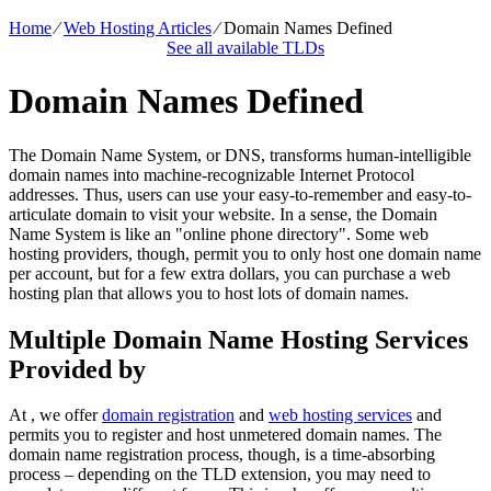
Home
⁄
Web Hosting Articles
⁄
Domain Names Defined
See all available TLDs
Domain Names Defined
The Domain Name System, or DNS, transforms human-intelligible
domain names into machine-recognizable Internet Protocol
addresses. Thus, users can use your easy-to-remember and easy-to-
articulate domain to visit your website. In a sense, the Domain
Name System is like an "online phone directory". Some web
hosting providers, though, permit you to only host one domain name
per account, but for a few extra dollars, you can purchase a web
hosting plan that allows you to host lots of domain names.
Multiple Domain Name Hosting Services
Provided by
At , we offer
domain registration
and
web hosting services
and
permits you to register and host unmetered domain names. The
domain name registration process, though, is a time-absorbing
process – depending on the TLD extension, you may need to