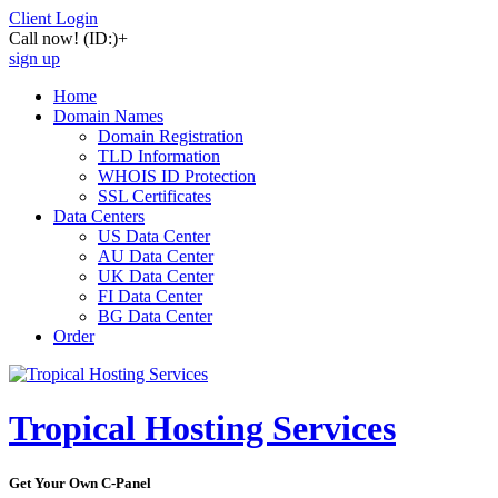
Client Login
Call now!
(ID:)
+
sign up
Home
Domain Names
Domain Registration
TLD Information
WHOIS ID Protection
SSL Certificates
Data Centers
US Data Center
AU Data Center
UK Data Center
FI Data Center
BG Data Center
Order
Tropical Hosting Services
Get Your Own C-Panel