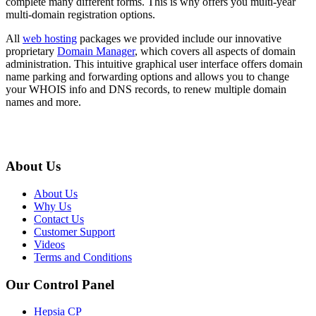
complete many different forms. This is why offers you multi-year
multi-domain registration options.
All
web hosting
packages we provided include our innovative
proprietary
Domain Manager
, which covers all aspects of domain
administration. This intuitive graphical user interface offers domain
name parking and forwarding options and allows you to change
your WHOIS info and DNS records, to renew multiple domain
names and more.
About Us
About Us
Why Us
Contact Us
Customer Support
Videos
Terms and Conditions
Our Control Panel
Hepsia CP