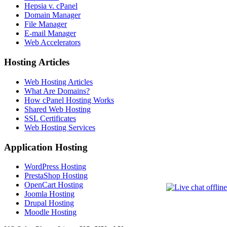
Hepsia v. cPanel
Domain Manager
File Manager
E-mail Manager
Web Accelerators
Hosting Articles
Web Hosting Articles
What Are Domains?
How cPanel Hosting Works
Shared Web Hosting
SSL Certificates
Web Hosting Services
Application Hosting
WordPress Hosting
PrestaShop Hosting
OpenCart Hosting
Joomla Hosting
Drupal Hosting
Moodle Hosting