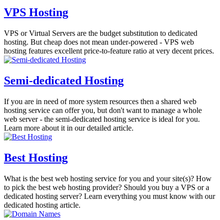
VPS Hosting
VPS or Virtual Servers are the budget substitution to dedicated
hosting. But cheap does not mean under-powered - VPS web
hosting features excellent price-to-feature ratio at very decent prices.
Semi-dedicated Hosting
If you are in need of more system resources then a shared web
hosting service can offer you, but don't want to manage a whole
web server - the semi-dedicated hosting service is ideal for you.
Learn more about it in our detailed article.
Best Hosting
What is the best web hosting service for you and your site(s)? How
to pick the best web hosting provider? Should you buy a VPS or a
dedicated hosting server? Learn everything you must know with our
dedicated hosting article.