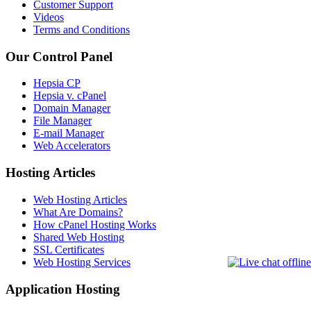
Customer Support
Videos
Terms and Conditions
Our Control Panel
Hepsia CP
Hepsia v. cPanel
Domain Manager
File Manager
E-mail Manager
Web Accelerators
Hosting Articles
Web Hosting Articles
What Are Domains?
How cPanel Hosting Works
Shared Web Hosting
SSL Certificates
Web Hosting Services
Application Hosting