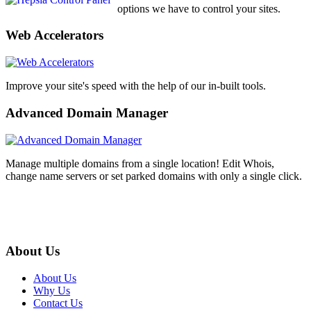
options we have to control your sites.
Web Accelerators
Improve your site's speed with the help of our in-built tools.
Advanced Domain Manager
Manage multiple domains from a single location! Edit Whois,
change name servers or set parked domains with only a single click.
About Us
About Us
Why Us
Contact Us