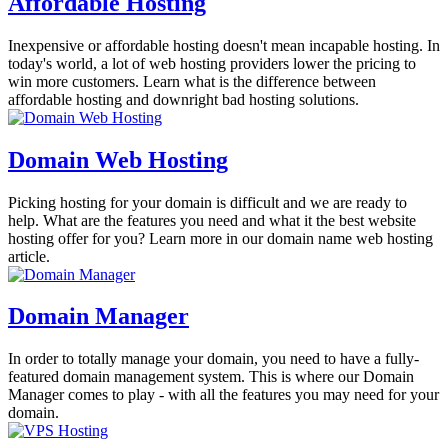
Affordable Hosting
Inexpensive or affordable hosting doesn't mean incapable hosting. In
today's world, a lot of web hosting providers lower the pricing to
win more customers. Learn what is the difference between
affordable hosting and downright bad hosting solutions.
Domain Web Hosting
Picking hosting for your domain is difficult and we are ready to
help. What are the features you need and what it the best website
hosting offer for you? Learn more in our domain name web hosting
article.
Domain Manager
In order to totally manage your domain, you need to have a fully-
featured domain management system. This is where our Domain
Manager comes to play - with all the features you may need for your
domain.