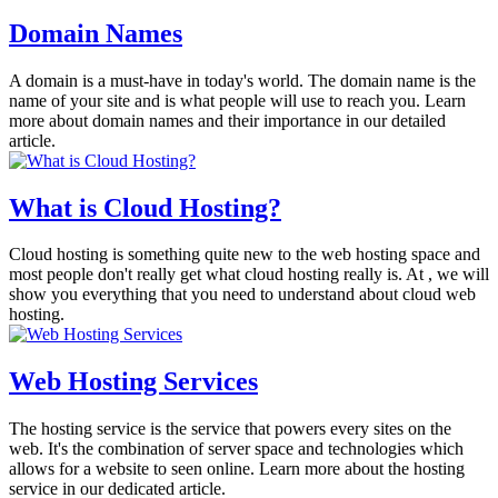
Domain Names
A domain is a must-have in today's world. The domain name is the
name of your site and is what people will use to reach you. Learn
more about domain names and their importance in our detailed
article.
What is Cloud Hosting?
Cloud hosting is something quite new to the web hosting space and
most people don't really get what cloud hosting really is. At , we will
show you everything that you need to understand about cloud web
hosting.
Web Hosting Services
The hosting service is the service that powers every sites on the
web. It's the combination of server space and technologies which
allows for a website to seen online. Learn more about the hosting
service in our dedicated article.