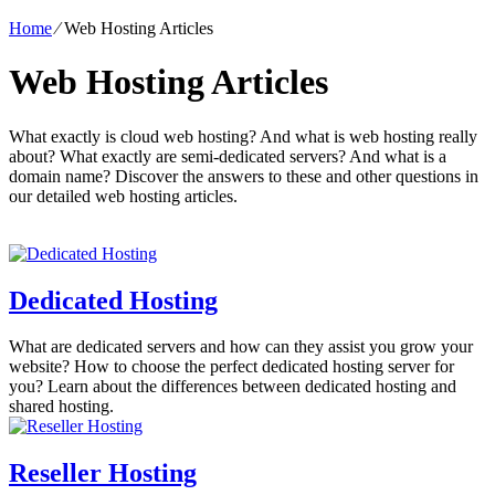
Home
⁄
Web Hosting Articles
Web Hosting Articles
What exactly is cloud web hosting? And what is web hosting really
about? What exactly are semi-dedicated servers? And what is a
domain name? Discover the answers to these and other questions in
our detailed web hosting articles.
Dedicated Hosting
What are dedicated servers and how can they assist you grow your
website? How to choose the perfect dedicated hosting server for
you? Learn about the differences between dedicated hosting and
shared hosting.
Reseller Hosting