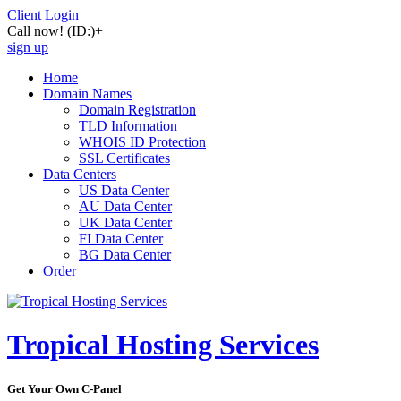
Client Login
Call now!
(ID:)
+
sign up
Home
Domain Names
Domain Registration
TLD Information
WHOIS ID Protection
SSL Certificates
Data Centers
US Data Center
AU Data Center
UK Data Center
FI Data Center
BG Data Center
Order
Tropical Hosting Services
Get Your Own C-Panel