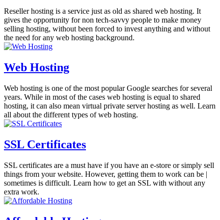
Reseller hosting is a service just as old as shared web hosting. It
gives the opportunity for non tech-savvy people to make money
selling hosting, without been forced to invest anything and without
the need for any web hosting background.
Web Hosting
Web hosting is one of the most popular Google searches for several
years. While in most of the cases web hosting is equal to shared
hosting, it can also mean virtual private server hosting as well. Learn
all about the different types of web hosting.
SSL Certificates
SSL certificates are a must have if you have an e-store or simply sell
things from your website. However, getting them to work can be |
sometimes is difficult. Learn how to get an SSL with without any
extra work.