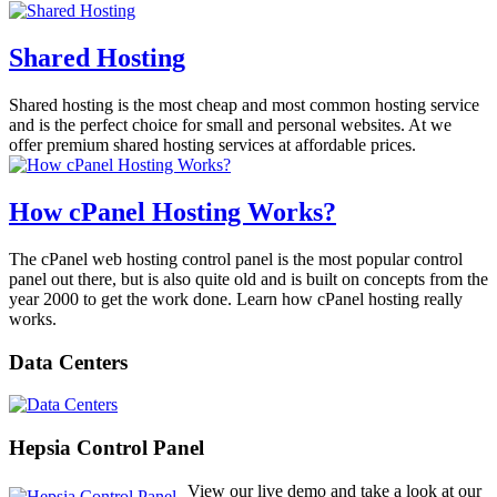
Shared Hosting
Shared hosting is the most cheap and most common hosting service
and is the perfect choice for small and personal websites. At we
offer premium shared hosting services at affordable prices.
How cPanel Hosting Works?
The cPanel web hosting control panel is the most popular control
panel out there, but is also quite old and is built on concepts from the
year 2000 to get the work done. Learn how cPanel hosting really
works.
Data Centers
Hepsia Control Panel
View our live demo and take a look at our