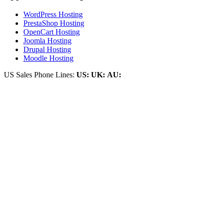
WordPress Hosting
PrestaShop Hosting
OpenCart Hosting
Joomla Hosting
Drupal Hosting
Moodle Hosting
US Sales Phone Lines:
US:
UK:
AU: