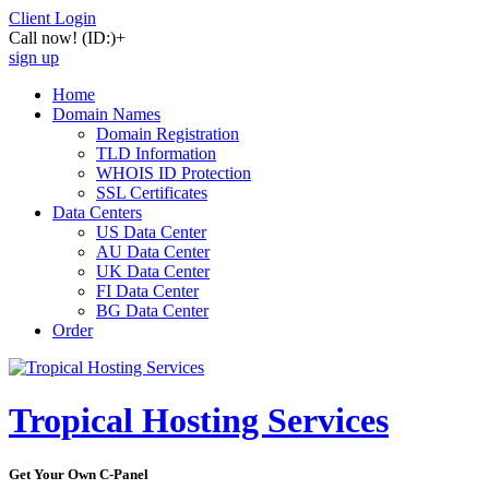
Client Login
Call now!
(ID:)
+
sign up
Home
Domain Names
Domain Registration
TLD Information
WHOIS ID Protection
SSL Certificates
Data Centers
US Data Center
AU Data Center
UK Data Center
FI Data Center
BG Data Center
Order
Tropical Hosting Services
Get Your Own C-Panel