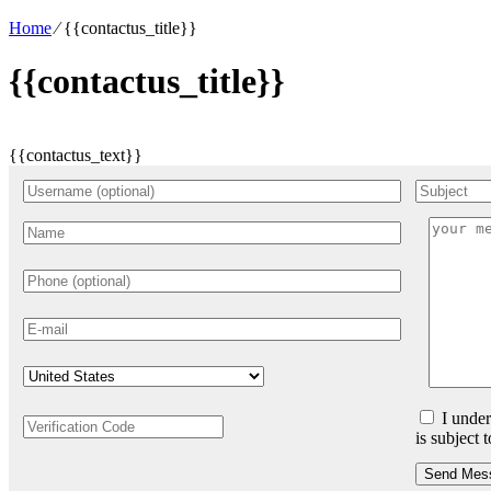
Home
⁄
{{contactus_title}}
{{contactus_title}}
{{contactus_text}}
I under
is subject 
Send Mes