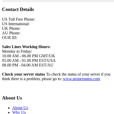
Contact Details
US Toll Free Phone:
US International:
UK Phone:
AU Phone:
OUR ID:
Sales Lines Working Hours:
Monday to Friday:
10.00 AM - 06.00 PM GMT/UK
05.00 AM - 01.00 PM EST/USA
08.00 PM - 04.00 AM EST/AU
Check your server status
To check the status of your server if you
think there is a problem, please go to:
www.properstatus.com
About Us
About Us
Why Us