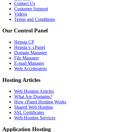
Contact Us
Customer Support
Videos
Terms and Conditions
Our Control Panel
Hepsia CP
Hepsia v. cPanel
Domain Manager
File Manager
E-mail Manager
Web Accelerators
Hosting Articles
Web Hosting Articles
What Are Domains?
How cPanel Hosting Works
Shared Web Hosting
SSL Certificates
Web Hosting Services
Application Hosting